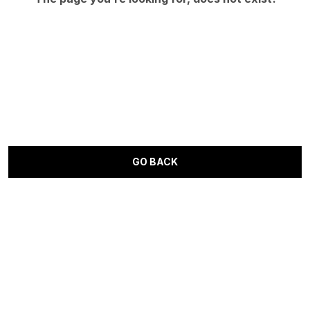
GO BACK