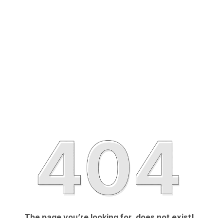
The page you’re looking for, does not exist!