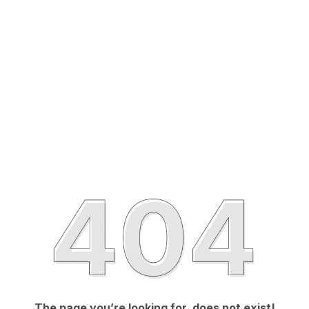
The page you’re looking for, does not exist!