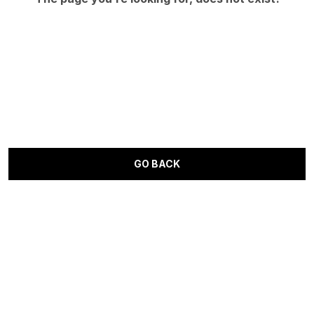
GO BACK