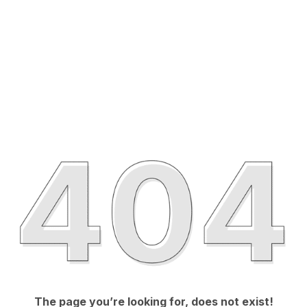
The page you’re looking for, does not exist!