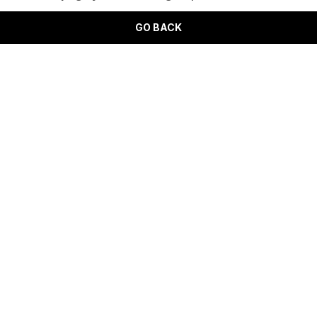
GO BACK