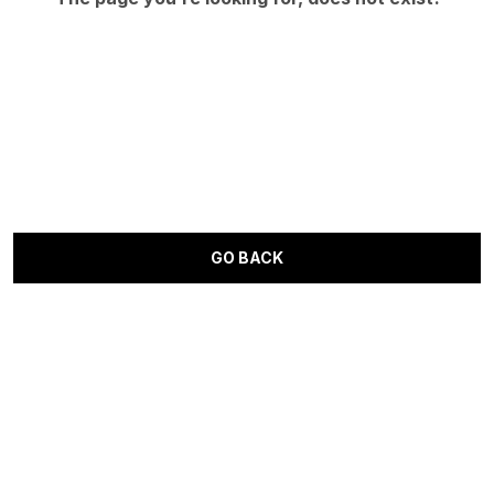
GO BACK