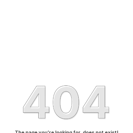
The page you’re looking for, does not exist!