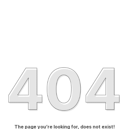
The page you’re looking for, does not exist!