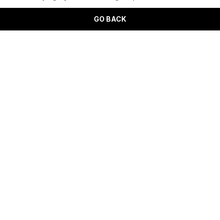
GO BACK