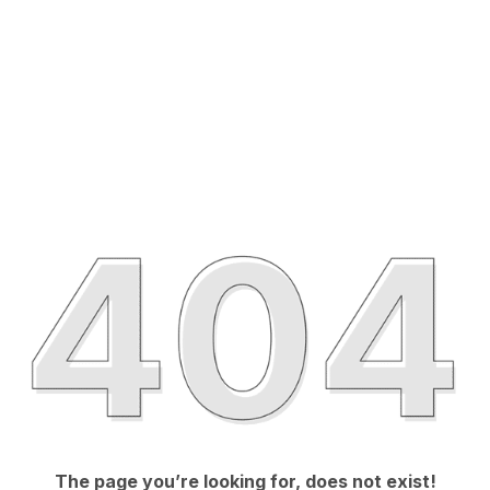
The page you’re looking for, does not exist!