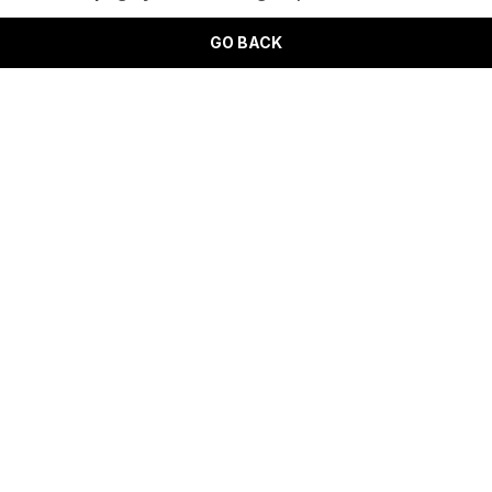
GO BACK